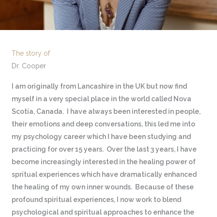
The story of
Dr. Cooper
I am originally from Lancashire in the UK but now find
myself in a very special place in the world called Nova
Scotia, Canada. I have always been interested in people,
their emotions and deep conversations, this led me into
my psychology career which I have been studying and
practicing for over 15 years. Over the last 3 years, I have
become increasingly interested in the healing power of
spritual experiences which have dramatically enhanced
the healing of my own inner wounds. Because of these
profound spiritual experiences, I now work to blend
psychological and spiritual approaches to enhance the