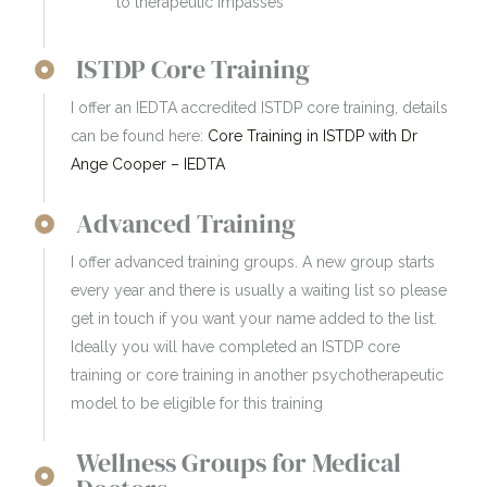
to therapeutic impasses
ISTDP Core Training
I offer an IEDTA accredited ISTDP core training, details
can be found here:
Core Training in ISTDP with Dr
Ange Cooper – IEDTA
Advanced Training
I offer advanced training groups. A new group starts
every year and there is usually a waiting list so please
get in touch if you want your name added to the list.
Ideally you will have completed an ISTDP core
training or core training in another psychotherapeutic
model to be eligible for this training
Wellness Groups for Medical