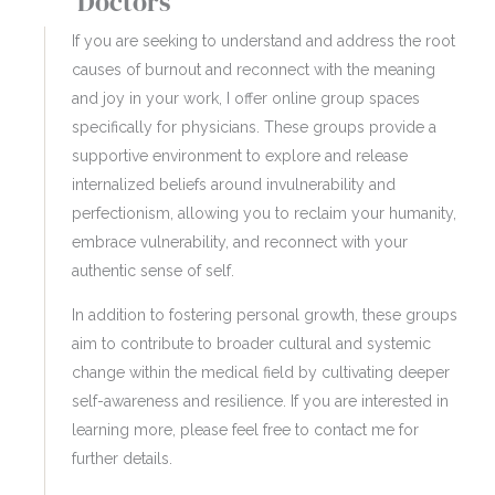
Doctors
If you are seeking to understand and address the root
causes of burnout and reconnect with the meaning
and joy in your work, I offer online group spaces
specifically for physicians. These groups provide a
supportive environment to explore and release
internalized beliefs around invulnerability and
perfectionism, allowing you to reclaim your humanity,
embrace vulnerability, and reconnect with your
authentic sense of self.
In addition to fostering personal growth, these groups
aim to contribute to broader cultural and systemic
change within the medical field by cultivating deeper
self-awareness and resilience. If you are interested in
learning more, please feel free to contact me for
further details.