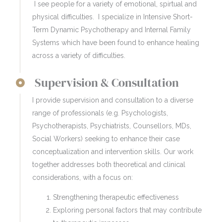
I see people for a variety of emotional, spirtual and
physical difficulties. I specialize in Intensive Short-
Term Dynamic Psychotherapy and Internal Family
Systems which have been found to enhance healing
across a variety of difficulties.
Supervision & Consultation
I provide supervision and consultation to a diverse
range of professionals (e.g. Psychologists,
Psychotherapists, Psychiatrists, Counsellors, MDs,
Social Workers) seeking to enhance their case
conceptualization and intervention skills. Our work
together addresses both theoretical and clinical
considerations, with a focus on:
Strengthening therapeutic effectiveness
Exploring personal factors that may contribute